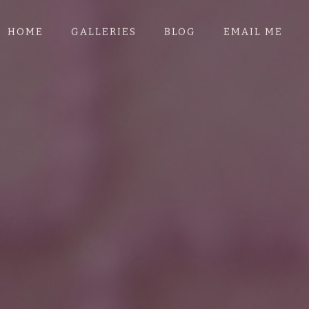
HOME
GALLERIES
BLOG
EMAIL ME