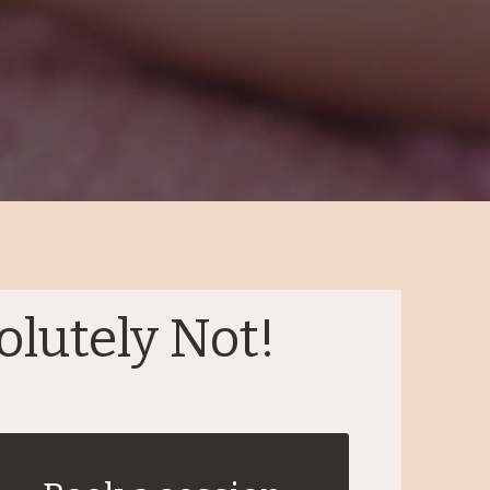
olutely Not!