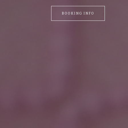
BOOKING INFO