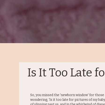
Is It Too Late 
So, you missed the 'newborn window' for those 
wondering, 'Is it too late for pictures of my bab
of slipping past us, and in the whirlwind of diape