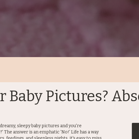
for Baby Pictures? Abs
dreamy, sleepy baby pictures and you're
y?' The answer is an emphatic 'No!' Life has a way
rs, feedings, and sleepless nights, it's easy to miss